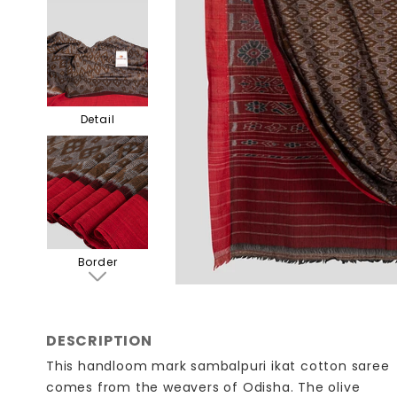
Detail
Border
DESCRIPTION
This handloom mark sambalpuri ikat cotton saree
comes from the weavers of Odisha. The olive