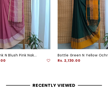
k N Blush Pink Nak...
Bottle Green N Yellow Ochre
Regular
.00
Rs. 2,130.00
price
RECENTLY VIEWED