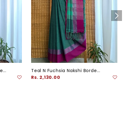
...
Teal N Fuchsia Nakshi Borde...
Navy
Regular
Regu
Rs. 2,130.00
Rs. 
price
pric