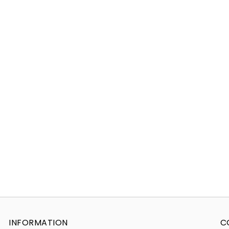
INFORMATION
C