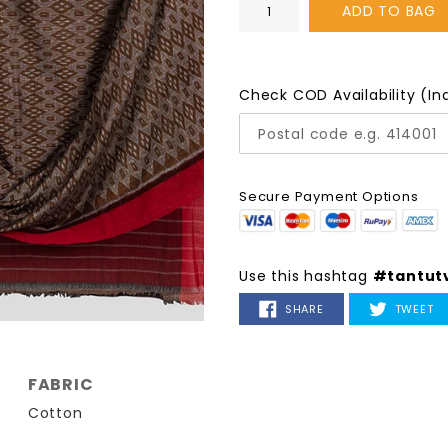
ADD TO BAG
Check COD Availability (In
Secure Payment Options
Use this hashtag
#tantut
SHARE
T
SHARE
TWEET
ON
O
FACEBOOK
TW
FABRIC
Cotton