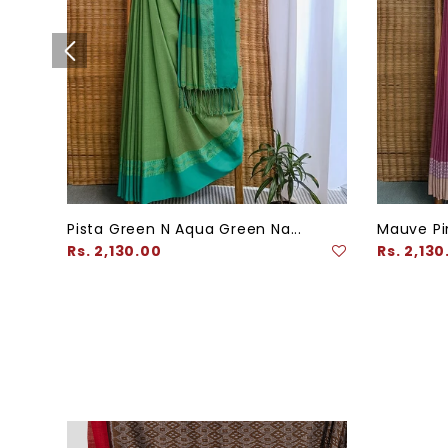
Pista Green N Aqua Green Na...
Mauve Pin
Regular
Regular
Rs. 2,130.00
Rs. 2,130
price
price