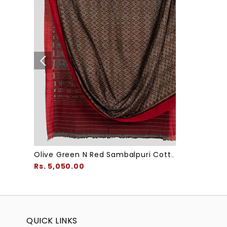
Olive Green N Red Sambalpuri Cotton Saree
Rs. 5,050.00
QUICK LINKS