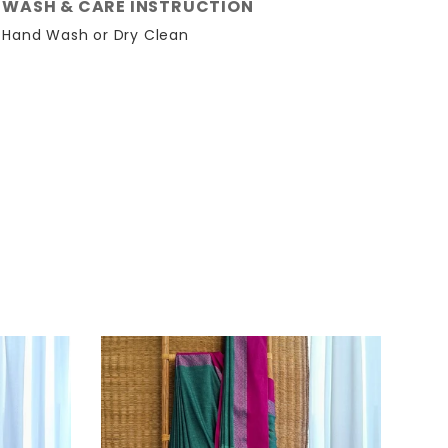
WASH & CARE INSTRUCTION
Hand Wash or Dry Clean