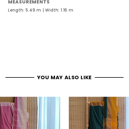
MEASUREMENTS
Length: 5.49 m | Width: 1.16 m
YOU MAY ALSO LIKE