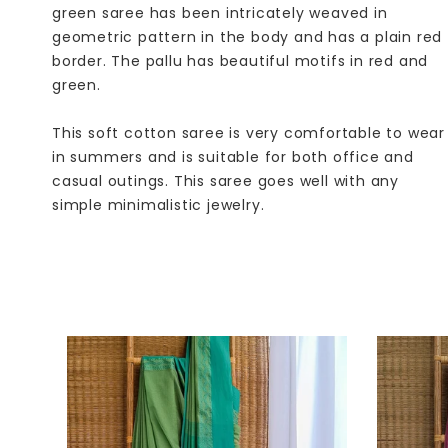
green saree has been intricately weaved in
geometric pattern in the body and has a plain red
border. The pallu has beautiful motifs in red and
green.
This soft cotton saree is very comfortable to wear
in summers and is suitable for both office and
casual outings. This saree goes well with any
simple minimalistic jewelry.