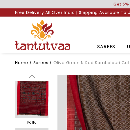
Skip
Get 5% 
to
Free Delivery All Over India | Shipping Available To 
content
SAREES
U
Home
/
Sarees
/
Olive Green N Red Sambalpuri Co
Body
Pallu