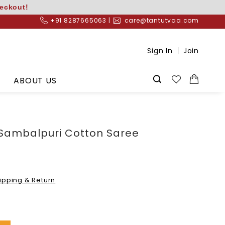
heckout!
+91 8287665063 |
care@tantutvaa.com
Sign In
Join
ABOUT US
 Sambalpuri Cotton Saree
ipping & Return