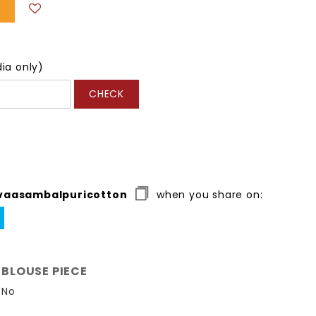
dia only)
CHECK
vaasambalpuricotton
when you share on:
WEET
N
ITTER
BLOUSE PIECE
No