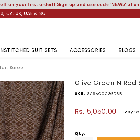
off on your first order!! Sign up and use code 'NEW5' at c
US, CA, UK, UAE & SG
NSTITCHED SUIT SETS
ACCESSORIES
BLOGS
tton Saree
Olive Green N Red
SKU
SASACOOGRDSB
Rs. 5,050.00
Regular
Easy Sh
price
Qty