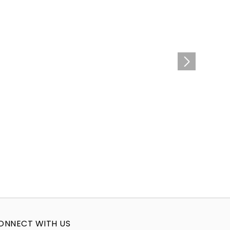
ONNECT WITH US