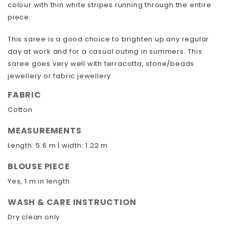
colour with thin white stripes running through the entire
piece.
This saree is a good choice to brighten up any regular
day at work and for a casual outing in summers. This
saree goes very well with terracotta, stone/beads
jewellery or fabric jewellery.
FABRIC
Cotton
MEASUREMENTS
Length: 5.6 m | width: 1.22 m
BLOUSE PIECE
Yes, 1 m in length
WASH & CARE INSTRUCTION
Dry clean only