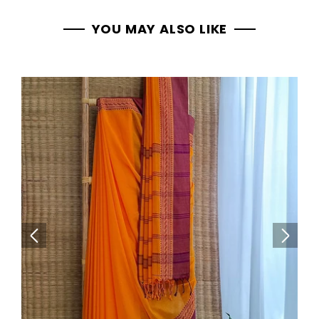
YOU MAY ALSO LIKE