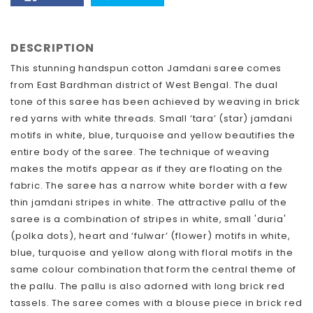
FACEBOOK
TWITTER
DESCRIPTION
This stunning handspun cotton Jamdani saree comes
from East Bardhman district of West Bengal. The dual
tone of this saree has been achieved by weaving in brick
red yarns with white threads. Small ‘tara’ (star) jamdani
motifs in white, blue, turquoise and yellow beautifies the
entire body of the saree. The technique of weaving
makes the motifs appear as if they are floating on the
fabric. The saree has a narrow white border with a few
thin jamdani stripes in white. The attractive pallu of the
saree is a combination of stripes in white, small 'duria'
(polka dots), heart and ‘fulwar’ (flower) motifs in white,
blue, turquoise and yellow along with floral motifs in the
same colour combination that form the central theme of
the pallu. The pallu is also adorned with long brick red
tassels. The saree comes with a blouse piece in brick red