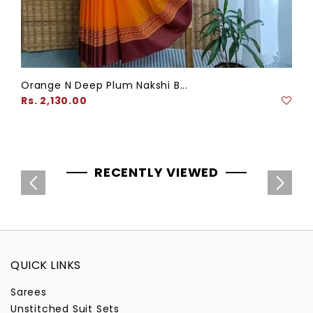
Orange N Deep Plum Nakshi B...
Regular
Rs. 2,130.00
price
RECENTLY VIEWED
QUICK LINKS
Sarees
Unstitched Suit Sets