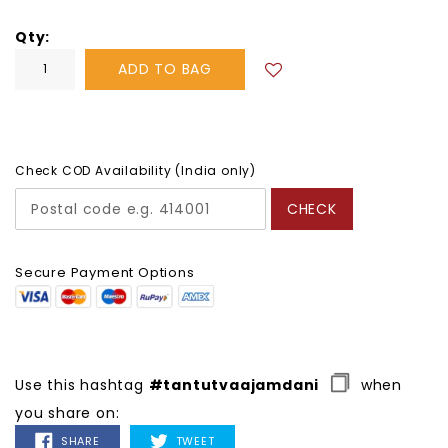
Qty
ADD TO BAG
Check COD Availability (India only)
CHECK
Secure Payment Options
Use this hashtag
#tantutvaajamdani
when
you share on:
SHARE
TWEET
SHARE
TWEET
ON
ON