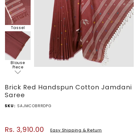
Tassel
Blouse
Piece
Brick Red Handspun Cotton Jamdani
Saree
SKU
SAJMCOBRRDPG
Rs. 3,910.00
Regular
Easy Shipping & Return
price