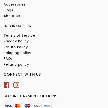
Accessories
Blogs
About Us
INFORMATION
Terms of Service
Privacy Policy
Return Policy
Shipping Policy
FAQs
Refund policy
CONNECT WITH US
Facebook
Instagram
SECURE PAYMENT OPTIONS