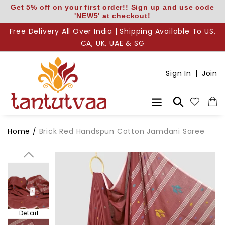
Skip
Get 5% off on your first order!! Sign up and use code
'NEW5' at checkout!
to
content
Free Delivery All Over India | Shipping Available To US,
CA, UK, UAE & SG
Sign In
Join
Body
Search
Home
/
Brick Red Handspun Cotton Jamdani Saree
Pallu
Detail