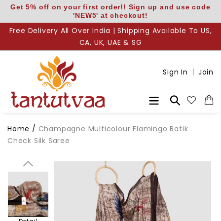
Skip
Get 5% off on your first order!! Sign up and use code
'NEW5' at checkout!
to
content
Free Delivery All Over India | Shipping Available To US,
CA, UK, UAE & SG
Sign In
Join
Search
Body
Home
/
Champagne Multicolour Flamingo Batik
Check Silk Saree
Pallu