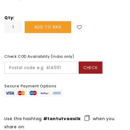
price
Qty
ADD TO BAG
Check COD Availability (India only)
CHECK
Secure Payment Options
Use this hashtag
#tantutvaasilk
when you
share on: