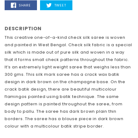
SHARE
TWEET
SHARE
TWEET
ON
ON
FACEBOOK
TWITTER
DESCRIPTION
This creative one-of-a-kind check silk saree is woven
and painted in West Bengal. Check silk fabric is a special
silk which is made out of pure silk and woven in a way
that it forms small check patterns throughout the fabric.
It’s an extremely light weight saree that weighs less than
300 gms. This silk mark saree has a crack wax batik
design in dark brown on the champagne base. On the
crack batik design, there are beautiful multicolour
flamingos painted using batik technique. The same
design pattern is painted throughout the saree, from
body to pallu. The saree has dark brown plain thin
borders. The saree has a blouse piece in dark brown
colour with a multicolour batik stripe border.