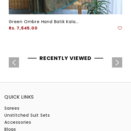
Green Ombre Hand Batik Kala...
Regular
Rs. 7,645.00
price
RECENTLY VIEWED
QUICK LINKS
Sarees
Unstitched Suit Sets
Accessories
Blogs