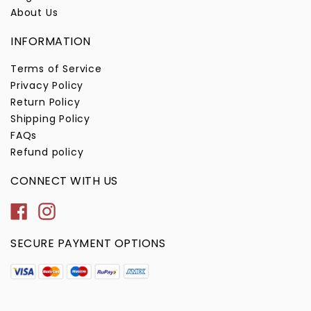
About Us
INFORMATION
Terms of Service
Privacy Policy
Return Policy
Shipping Policy
FAQs
Refund policy
CONNECT WITH US
Facebook
Instagram
SECURE PAYMENT OPTIONS