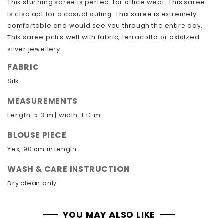
This stunning saree is perfect for office wear. This saree
is also apt for a casual outing. This saree is extremely
comfortable and would see you through the entire day.
This saree pairs well with fabric, terracotta or oxidized
silver jewellery.
FABRIC
Silk
MEASUREMENTS
Length: 5.3 m | width: 1.10 m
BLOUSE PIECE
Yes, 90 cm in length
WASH & CARE INSTRUCTION
Dry clean only
YOU MAY ALSO LIKE