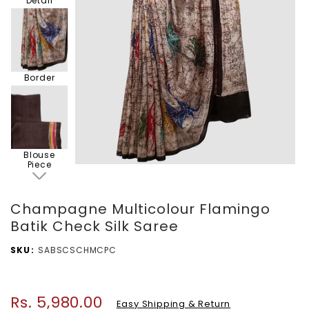
Detail
Border
Blouse
Piece
Champagne Multicolour Flamingo
Batik Check Silk Saree
SKU
SABSCSCHMCPC
Rs. 5,980.00
Regular
Easy Shipping & Return