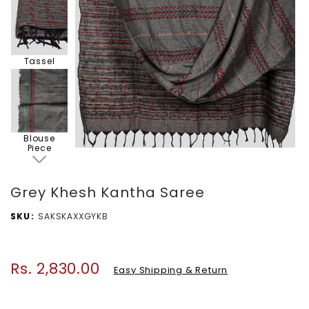
Tassel
Blouse
Piece
Grey Khesh Kantha Saree
SKU
SAKSKAXXGYKB
Rs. 2,830.00
Regular
Easy Shipping & Return
price