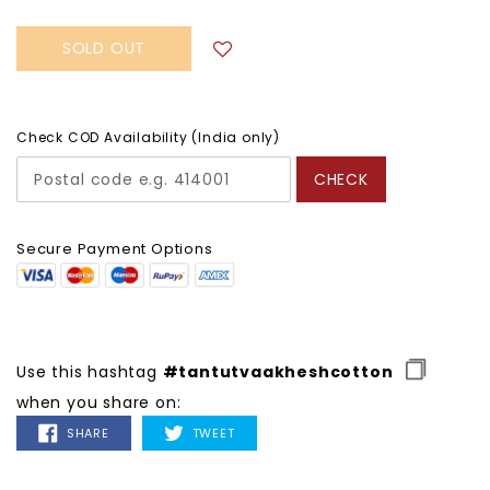
SOLD OUT
Check COD Availability (India only)
CHECK
Secure Payment Options
Use this hashtag
#tantutvaakheshcotton
when you share on:
SHARE
TWEET
SHARE
TWEET
ON
ON
FACEBOOK
TWITTER