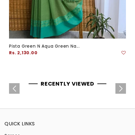
Pista Green N Aqua Green Na...
Regular
Rs. 2,130.00
price
RECENTLY VIEWED
QUICK LINKS