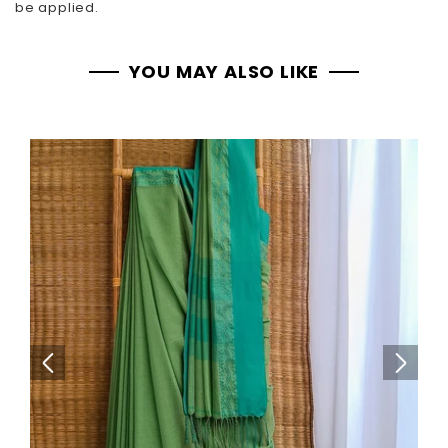
be applied.
YOU MAY ALSO LIKE