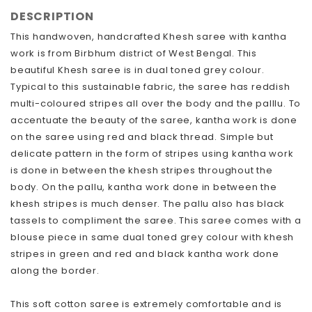
DESCRIPTION
This handwoven, handcrafted Khesh saree with kantha
work is from Birbhum district of West Bengal. This
beautiful Khesh saree is in dual toned grey colour.
Typical to this sustainable fabric, the saree has reddish
multi-coloured stripes all over the body and the palllu. To
accentuate the beauty of the saree, kantha work is done
on the saree using red and black thread. Simple but
delicate pattern in the form of stripes using kantha work
is done in between the khesh stripes throughout the
body. On the pallu, kantha work done in between the
khesh stripes is much denser. The pallu also has black
tassels to compliment the saree. This saree comes with a
blouse piece in same dual toned grey colour with khesh
stripes in green and red and black kantha work done
along the border.
This soft cotton saree is extremely comfortable and is