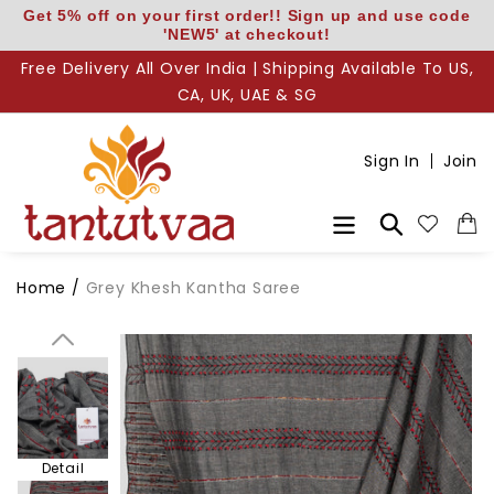
Skip
Get 5% off on your first order!! Sign up and use code
'NEW5' at checkout!
to
content
Free Delivery All Over India | Shipping Available To US,
CA, UK, UAE & SG
Body
Sign In
Join
Pallu
Search
Home
/
Grey Khesh Kantha Saree
Pallu Detail
Detail