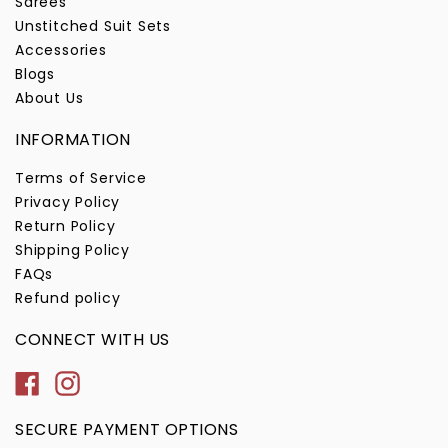
Sarees
Unstitched Suit Sets
Accessories
Blogs
About Us
INFORMATION
Terms of Service
Privacy Policy
Return Policy
Shipping Policy
FAQs
Refund policy
CONNECT WITH US
Facebook
Instagram
SECURE PAYMENT OPTIONS