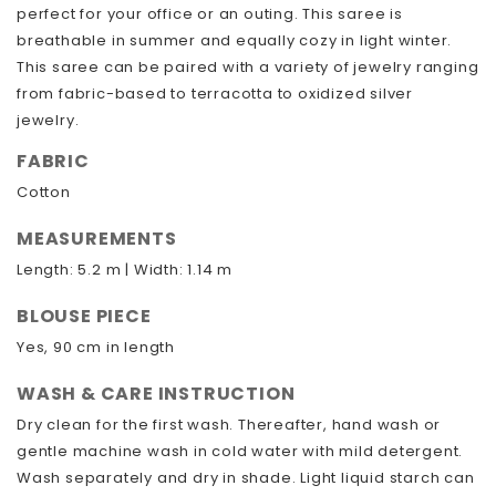
perfect for your office or an outing. This saree is
breathable in summer and equally cozy in light winter.
This saree can be paired with a variety of jewelry ranging
from fabric-based to terracotta to oxidized silver
jewelry.
FABRIC
Cotton
MEASUREMENTS
Length: 5.2 m | Width: 1.14 m
BLOUSE PIECE
Yes, 90 cm in length
WASH & CARE INSTRUCTION
Dry clean for the first wash. Thereafter, hand wash or
gentle machine wash in cold water with mild detergent.
Wash separately and dry in shade. Light liquid starch can