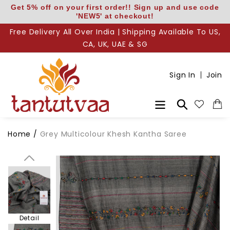
Skip
Get 5% off on your first order!! Sign up and use code
'NEW5' at checkout!
to
content
Free Delivery All Over India | Shipping Available To US,
CA, UK, UAE & SG
Body
Sign In
Join
Pallu
Search
Home
/
Grey Multicolour Khesh Kantha Saree
Pallu Detail
Detail