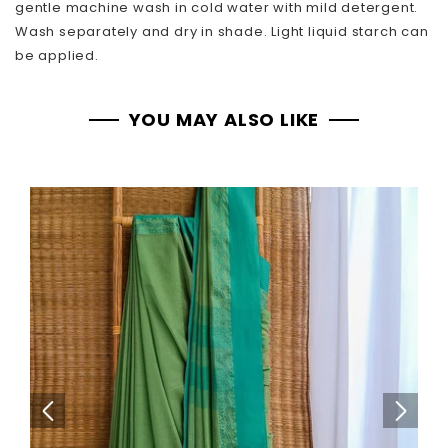
gentle machine wash in cold water with mild detergent.
Wash separately and dry in shade. Light liquid starch can
be applied.
YOU MAY ALSO LIKE