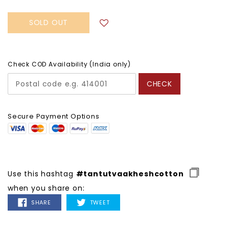
SOLD OUT
Check COD Availability (India only)
CHECK
Secure Payment Options
Use this hashtag
#tantutvaakheshcotton
when you share on:
SHARE
TWEET
SHARE
TWEET
ON
ON
FACEBOOK
TWITTER