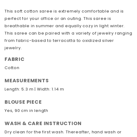
This soft cotton saree is extremely comfortable and is
perfect for your office or an outing. This saree is
breathable in summer and equally cozy in light winter.
This saree can be paired with a variety of jewelry ranging
from fabric-based to terracotta to oxidized silver
jewelry.
FABRIC
Cotton
MEASUREMENTS
Length: 5.3 m | Width: 1.14 m
BLOUSE PIECE
Yes, 90 cm in length
WASH & CARE INSTRUCTION
Dry clean for the first wash. Thereafter, hand wash or