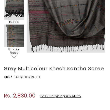
Tassel
Blouse
Piece
Grey Multicolour Khesh Kantha Saree
SKU
SAKSKHGYMCKB
Rs. 2,830.00
Regular
Easy Shipping & Return
price