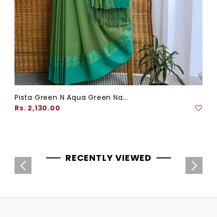
Pista Green N Aqua Green Na...
Regular
Rs. 2,130.00
price
RECENTLY VIEWED