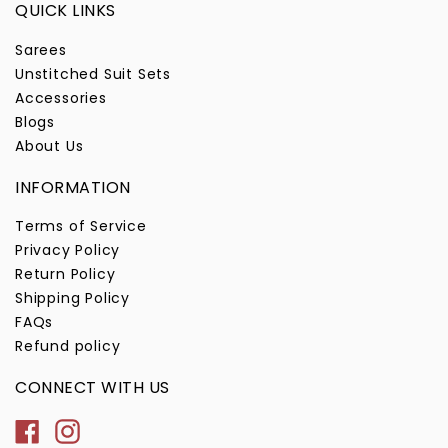
QUICK LINKS
Sarees
Unstitched Suit Sets
Accessories
Blogs
About Us
INFORMATION
Terms of Service
Privacy Policy
Return Policy
Shipping Policy
FAQs
Refund policy
CONNECT WITH US
Facebook
Instagram