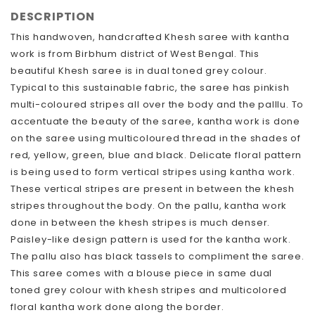
DESCRIPTION
This handwoven, handcrafted Khesh saree with kantha
work is from Birbhum district of West Bengal. This
beautiful Khesh saree is in dual toned grey colour.
Typical to this sustainable fabric, the saree has pinkish
multi-coloured stripes all over the body and the palllu. To
accentuate the beauty of the saree, kantha work is done
on the saree using multicoloured thread in the shades of
red, yellow, green, blue and black. Delicate floral pattern
is being used to form vertical stripes using kantha work.
These vertical stripes are present in between the khesh
stripes throughout the body. On the pallu, kantha work
done in between the khesh stripes is much denser.
Paisley-like design pattern is used for the kantha work.
The pallu also has black tassels to compliment the saree.
This saree comes with a blouse piece in same dual
toned grey colour with khesh stripes and multicolored
floral kantha work done along the border.