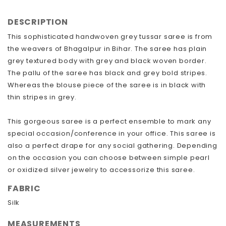
DESCRIPTION
This sophisticated handwoven grey tussar saree is from
the weavers of Bhagalpur in Bihar. The saree has plain
grey textured body with grey and black woven border.
The pallu of the saree has black and grey bold stripes.
Whereas the blouse piece of the saree is in black with
thin stripes in grey.
This gorgeous saree is a perfect ensemble to mark any
special occasion/conference in your office. This saree is
also a perfect drape for any social gathering. Depending
on the occasion you can choose between simple pearl
or oxidized silver jewelry to accessorize this saree.
FABRIC
Silk
MEASUREMENTS