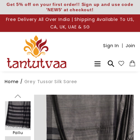
Skip
Get 5% off on your first order!! Sign up and use code
'NEW5' at checkout!
to
content
Free Delivery All Over India | Shipping Available To US,
CA, UK, UAE & SG
Sign In
Join
Search
Home
/
Grey Tussar Silk Saree
Body
Pallu