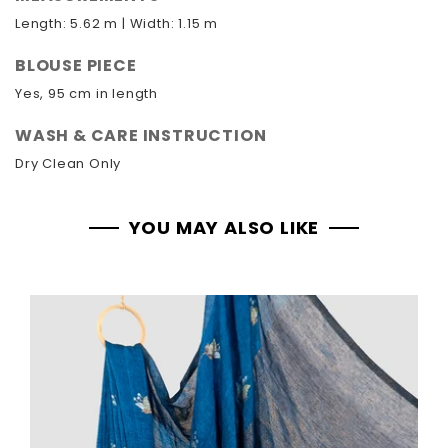
Length: 5.62 m | Width: 1.15 m
BLOUSE PIECE
Yes, 95 cm in length
WASH & CARE INSTRUCTION
Dry Clean Only
YOU MAY ALSO LIKE