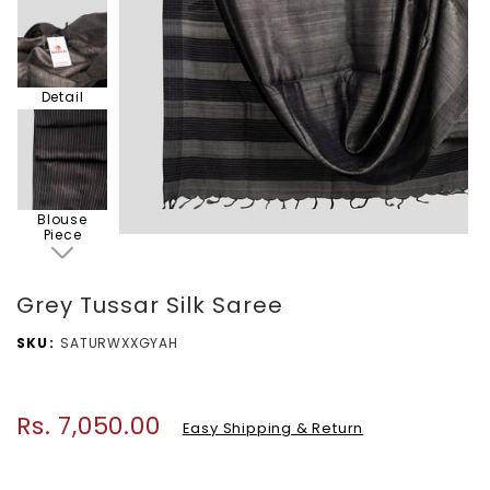
Detail
Blouse
Piece
Grey Tussar Silk Saree
SKU
SATURWXXGYAH
Rs. 7,050.00
Regular
Easy Shipping & Return
price