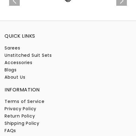
QUICK LINKS
Sarees
Unstitched Suit Sets
Accessories
Blogs
About Us
INFORMATION
Terms of Service
Privacy Policy
Return Policy
Shipping Policy
FAQs