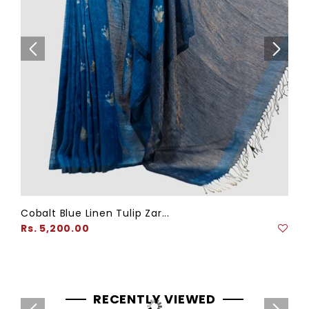
Cobalt Blue Linen Tulip Zar...
Regular
Rs. 5,200.00
price
RECENTLY VIEWED