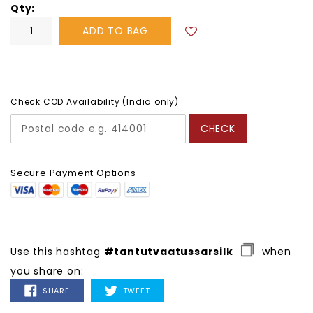
Qty
ADD TO BAG
Check COD Availability (India only)
CHECK
Secure Payment Options
Use this hashtag
#tantutvaatussarsilk
when
you share on:
SHARE
TWEET
SHARE
TWEET
ON
ON
FACEBOOK
TWITTER