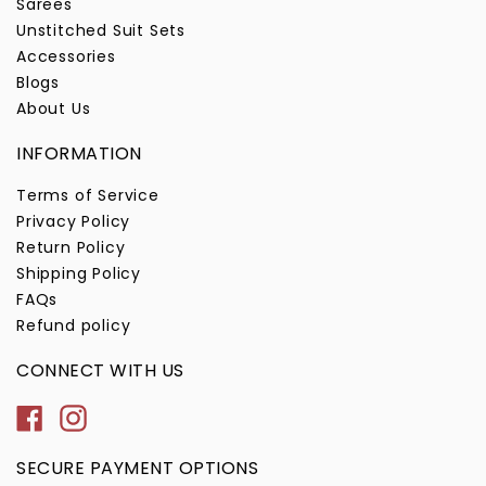
Sarees
Unstitched Suit Sets
Accessories
Blogs
About Us
INFORMATION
Terms of Service
Privacy Policy
Return Policy
Shipping Policy
FAQs
Refund policy
CONNECT WITH US
Facebook
Instagram
SECURE PAYMENT OPTIONS