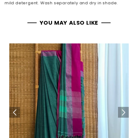
mild detergent. Wash separately and dry in shade.
YOU MAY ALSO LIKE