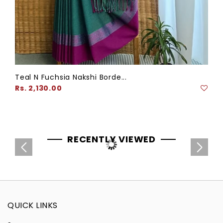
Teal N Fuchsia Nakshi Borde...
Regular
Rs. 2,130.00
price
RECENTLY VIEWED
QUICK LINKS