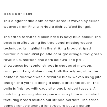
FACEBOOK
TWITTER
DESCRIPTION
This elegant handloom cotton saree is woven by skilled
weavers from Phulia in Nadia district, West Bengal.
The saree features a plain base in navy blue colour. The
base is crafted using the traditional missing weave
technique. Its highlight is the striking broad striped
border in a beautiful palette of bright orange, teal green,
royal blue, maroon and ecru colours. The pallu
showcases horizontal stripes in shades of maroon,
orange and royal blue along both the edges, while the
center is adorned with a textured block woven using jute
and ghicha yarns, adding a unique artisanal touch. The
pallu is finished with exquisite long braided tassels. A
matching running blouse piece in navy blue is included
featuring broad multicolour striped borders. The saree
comes lightly starched for structure but will soften