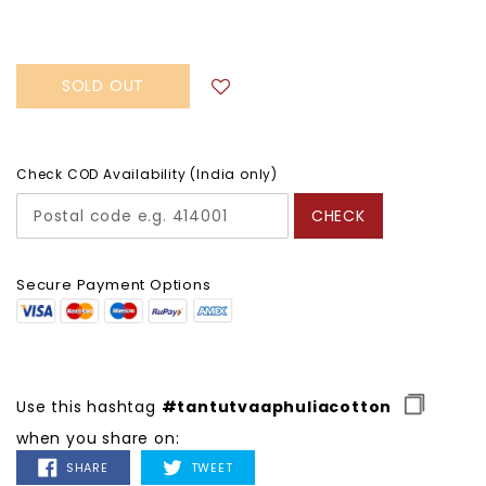
price
SOLD OUT
Check COD Availability (India only)
CHECK
Secure Payment Options
Use this hashtag
#tantutvaaphuliacotton
when you share on:
SHARE
TWEET
SHARE
TWEET
ON
ON