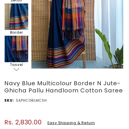
Detail
Border
Tassel
Navy Blue Multicolour Border N Jute-
Ghicha Pallu Handloom Cotton Saree
Blouse
SKU
SAPHCOBLMCSH
Piece
Rs. 2,830.00
Regular
Easy Shipping & Return