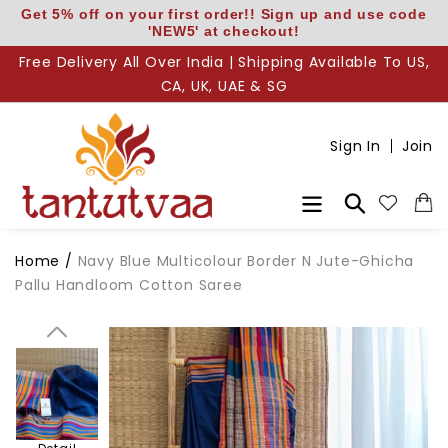
Skip
Get 5% off on your first order!! Sign up and use code
'NEW5' at checkout!
to
content
Free Delivery All Over India | Shipping Available To US,
CA, UK, UAE & SG
Body
Sign In
Join
Body N
Search
Pallu
Home
/
Navy Blue Multicolour Border N Jute-Ghicha
Pallu Handloom Cotton Saree
Pallu