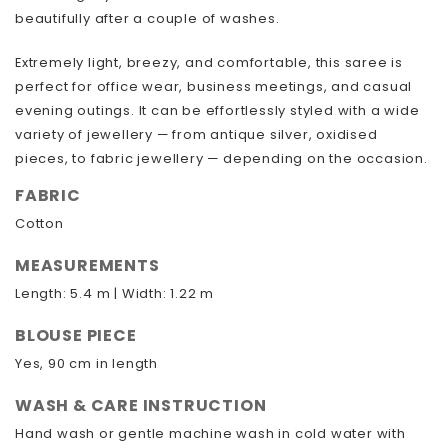
beautifully after a couple of washes.
Extremely light, breezy, and comfortable, this saree is
perfect for office wear, business meetings, and casual
evening outings. It can be effortlessly styled with a wide
variety of jewellery — from antique silver, oxidised
pieces, to fabric jewellery — depending on the occasion.
FABRIC
Cotton
MEASUREMENTS
Length: 5.4 m | Width: 1.22 m
BLOUSE PIECE
Yes, 90 cm in length
WASH & CARE INSTRUCTION
Hand wash or gentle machine wash in cold water with