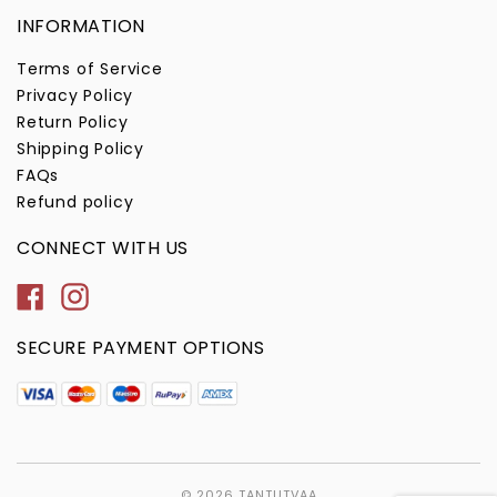
INFORMATION
Terms of Service
Privacy Policy
Return Policy
Shipping Policy
FAQs
Refund policy
CONNECT WITH US
Facebook
Instagram
SECURE PAYMENT OPTIONS
© 2026
TANTUTVAA