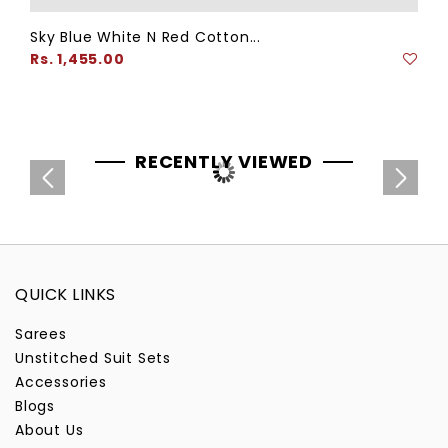
Sky Blue White N Red Cotton...
Regular
Rs. 1,455.00
price
RECENTLY VIEWED
QUICK LINKS
Sarees
Unstitched Suit Sets
Accessories
Blogs
About Us