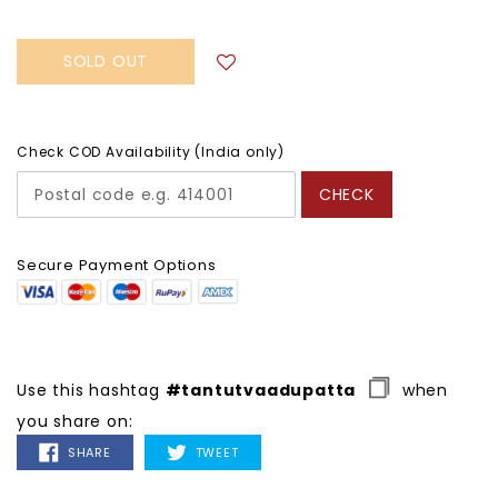
SOLD OUT
Check COD Availability (India only)
CHECK
Secure Payment Options
Use this hashtag
#tantutvaadupatta
when
you share on:
SHARE
TWEET
SHARE
TWEET
ON
ON
FACEBOOK
TWITTER