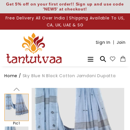
Skip
Get 5% off on your first order!! Sign up and use code
'NEW5' at checkout!
to
content
Free Delivery All Over India | Shipping Available To US,
CA, UK, UAE & SG
Sign In
Join
Search
Home
/
Sky Blue N Black Cotton Jamdani Dupatta
Pic1