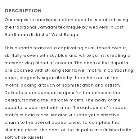
DESCRIPTION
Our exquisite handspun cotton dupatta is crafted using
the traditional Jamdani technique by weavers in East
Bardhman district of West Bengal.
This dupatta features a captivating dual-toned colour,
skillfully woven with sky blue and white yarns, creating a
mesmerizing blend of colours. The ends of the dupatta
are adorned with striking star flower motifs in contrasting
black, elegantly separated by three horizontal line
motifs, adding a touch of sophistication and artistry.
Delicate black Jamdani stripes further enhance the
design, framing the intricate motifs. The body of the
dupatta is adorned with small ‘thread spindle’ shaped
motifs in bold black, lending a subtle yet distinctive
charm to the overall appearance. To complete this
stunning piece, the ends of the dupatta are finished with
soft white tassels.