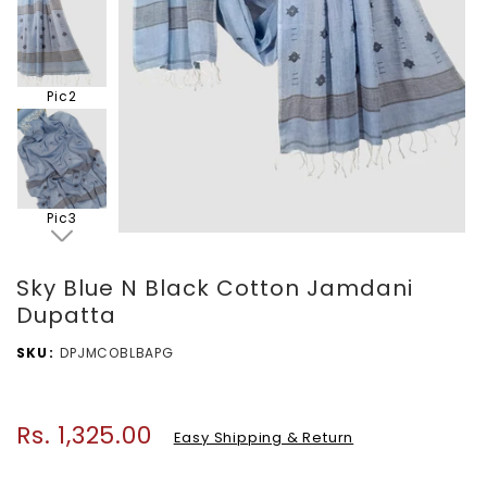
Pic2
Pic3
Sky Blue N Black Cotton Jamdani
Dupatta
SKU
DPJMCOBLBAPG
Rs. 1,325.00
Regular
Easy Shipping & Return
price