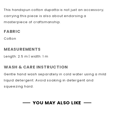
This handspun cotton dupatta is not just an accessory;
carrying this piece is also about endorsing a
masterpiece of craftsmanship.
FABRIC
Cotton
MEASUREMENTS
Length: 2.5 m | width: 1 m
WASH & CARE INSTRUCTION
Gentle hand wash separately in cold water using a mild
liquid detergent. Avoid soaking in detergent and
squeezing hard.
YOU MAY ALSO LIKE