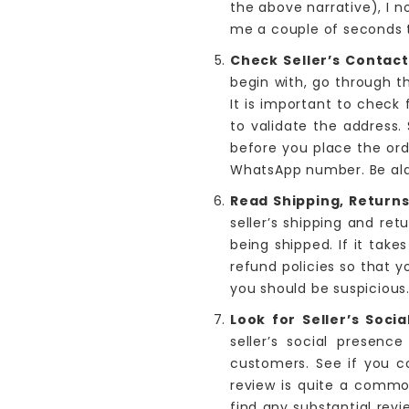
the above narrative), I 
me a couple of seconds t
Check Seller’s Contact
begin with, go through t
It is important to check
to validate the address.
before you place the ord
WhatsApp number. Be alar
Read Shipping, Returns
seller’s shipping and re
being shipped. If it take
refund policies so that y
you should be suspicious
Look for Seller’s Soci
seller’s social presen
customers. See if you c
review is quite a common
find any substantial revi