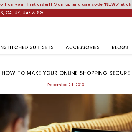
off on your first order!! Sign up and use code 'NEW5' at c
US, CA, UK, UAE & SG
NSTITCHED SUIT SETS
ACCESSORIES
BLOGS
HOW TO MAKE YOUR ONLINE SHOPPING SECURE
December 24, 2019