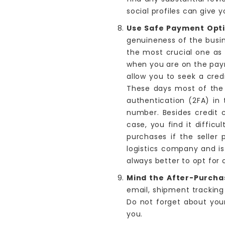
social profiles can give y
Use Safe Payment Opt
genuineness of the busin
the most crucial one as 
when you are on the pay
allow you to seek a cred
These days most of the c
authentication (2FA) in
number. Besides credit c
case, you find it difficu
purchases if the seller 
logistics company and is
always better to opt for
Mind the After-Purcha
email, shipment tracking
Do not forget about your
you.