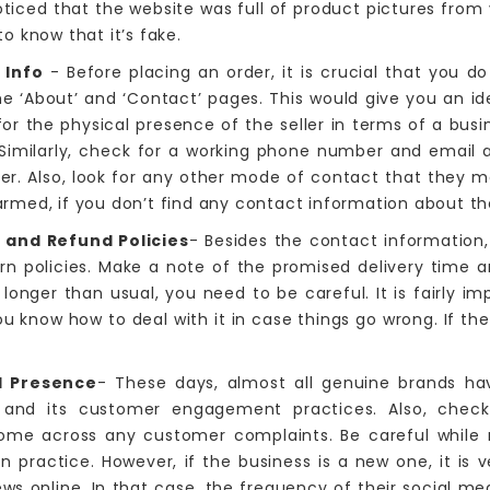
noticed that the website was full of product pictures fro
o know that it’s fake.
 Info
- Before placing an order, it is crucial that you do
he ‘About’ and ‘Contact’ pages. This would give you an id
 for the physical presence of the seller in terms of a bu
 Similarly, check for a working phone number and email 
er. Also, look for any other mode of contact that they 
med, if you don’t find any contact information about the
 and Refund Policies
- Besides the contact information,
turn policies. Make a note of the promised delivery time 
s longer than usual, you need to be careful. It is fairly 
ou know how to deal with it in case things go wrong. If th
.
al Presence
- These days, almost all genuine brands hav
ce and its customer engagement practices. Also, chec
ome across any customer complaints. Be careful while r
 practice. However, if the business is a new one, it is
ews online. In that case, the frequency of their social me