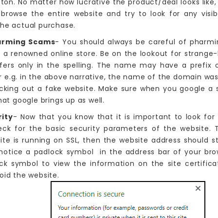
tton. No matter how lucrative the product/deal looks like,
 browse the entire website and try to look for any visi
the actual purchase.
arming Scams
- You should always be careful of pharmi
f a renowned online store. Be on the lookout for strange
ers only in the spelling. The name may have a prefix o
 e.g. in the above narrative, the name of the domain was 
cking out a fake website. Make sure when you google a s
hat google brings up as well.
ity
- Now that you know that it is important to look for a
eck for the basic security parameters of the website. T
site is running on SSL, then the website address should s
 notice a padlock symbol in the address bar of your bro
ck symbol to view the information on the site certifica
oid the website.