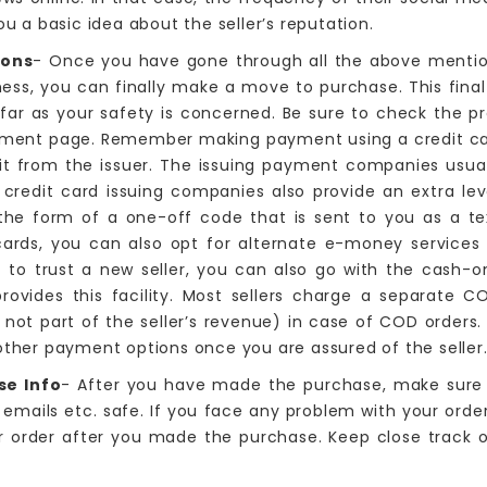
ou a basic idea about the seller’s reputation.
ions
- Once you have gone through all the above mentio
ess, you can finally make a move to purchase. This final 
far as your safety is concerned. Be sure to check the p
ment page. Remember making payment using a credit card
it from the issuer. The issuing payment companies usually
redit card issuing companies also provide an extra leve
 the form of a one-off code that is sent to you as a t
ards, you can also opt for alternate e-money services l
lt to trust a new seller, you can also go with the cash-o
provides this facility. Most sellers charge a separate 
 not part of the seller’s revenue) in case of COD orders.
 other payment options once you are assured of the seller
se Info
- After you have made the purchase, make sure 
 emails etc. safe. If you face any problem with your orde
 order after you made the purchase. Keep close track of 