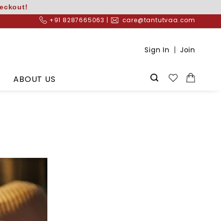
heckout!
+91 8287665063 |
care@tantutvaa.com
Sign In
Join
ABOUT US