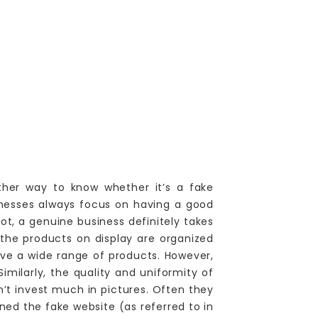
ther way to know whether it’s a fake
inesses always focus on having a good
not, a genuine business definitely takes
 the products on display are organized
ave a wide range of products. However,
imilarly, the quality and uniformity of
’t invest much in pictures. Often they
ed the fake website (as referred to in