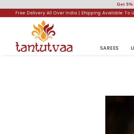
Skip
Get 5% 
to
Free Delivery All Over India | Shipping Available To 
content
SAREES
U