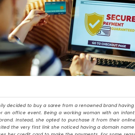
 decided to buy a saree from a renowned brand having its o
or an office event. Being a working woman with an infant 
 brand. Instead, she opted to purchase it from their onlin
ted the very first link she noticed having a domain name 
ses her credit card to make the payments. For some reas