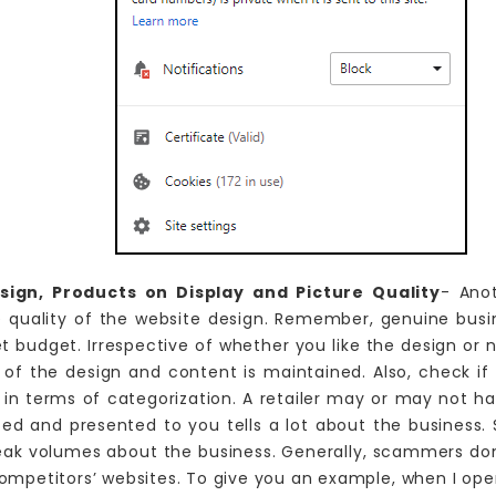
ign, Products on Display and Picture Quality
- Ano
he quality of the website design. Remember, genuine bus
et budget. Irrespective of whether you like the design or 
 of the design and content is maintained. Also, check if
 in terms of categorization. A retailer may or may not h
ed and presented to you tells a lot about the business. S
eak volumes about the business. Generally, scammers don
mpetitors’ websites. To give you an example, when I open