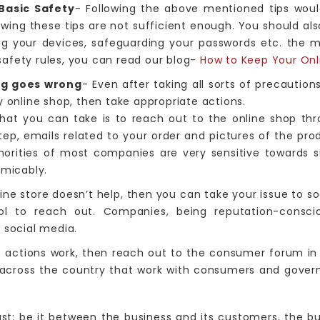
Basic Safety
- Following the above mentioned tips woul
lowing these tips are not sufficient enough. You should als
ng your devices, safeguarding your passwords etc. the 
afety rules, you can read our blog-
How to Keep Your Onl
ng goes wrong
- Even after taking all sorts of precaution
y online shop, then take appropriate actions.
that you can take is to reach out to the online shop throu
ep, emails related to your order and pictures of the pro
thorities of most companies are very sensitive towards
amicably.
line store doesn’t help, then you can take your issue to s
ol to reach out. Companies, being reputation-conscio
 social media.
e actions work, then reach out to the consumer forum in
s across the country that work with consumers and gove
t; be it between the business and its customers, the bu