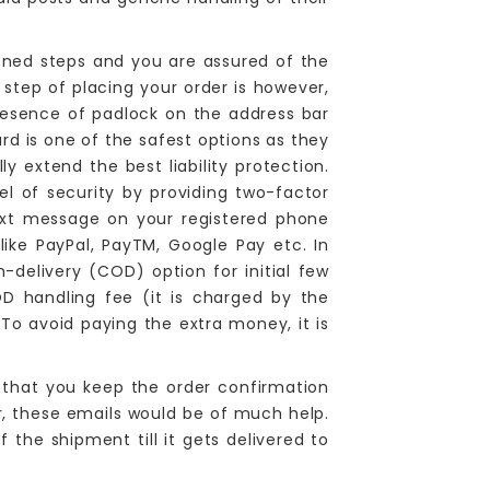
ned steps and you are assured of the
step of placing your order is however,
resence of padlock on the address bar
 is one of the safest options as they
 extend the best liability protection.
l of security by providing two-factor
ext message on your registered phone
ike PayPal, PayTM, Google Pay etc. In
n-delivery (COD) option for initial few
COD handling fee (it is charged by the
 To avoid paying the extra money, it is
.
that you keep the order confirmation
r, these emails would be of much help.
the shipment till it gets delivered to