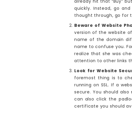
already hit that “Buy” bu
quickly. Instead, go and
thought through, go for 
Beware of Website Ph
version of the website o
name of the domain diff
name to confuse you. For
realize that she was che
attention to other links t
Look for Website Secur
foremost thing is to ch
running on SSL. If a web
secure. You should also
can also click the padlo
certificate you should av