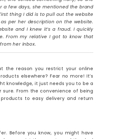
er a few days, she mentioned the brand
st thing I did is to pull out the website
e as per her description on the website.
site and I knew it’s a fraud. I quickly
e. From my relative I got to know that
 from her inbox.
t the reason you restrict your online
oducts elsewhere? Fear no more! It’s
t knowledge, it just needs you to be a
for sure. From the convenience of being
 products to easy delivery and return
fer. Before you know, you might have