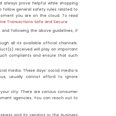
d always prove helpful while shopping
o follow general safety rules related to
moment you are on the cloud. To read
ine Transactions Safe and Secure
.
s and following the above guidelines, if
gh all its available official channels.
duct(s) received will play an important
 such complaints and ensure that such
ocial media. These days’ social media is
us, usually cannot afford to ignore
 your city. There are various consumer
rnment agencies. You can reach out to
siness and its vendors or the business