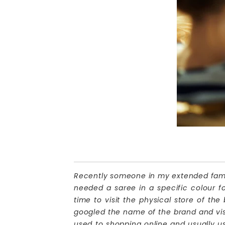
Recently someone in my extended family
needed a saree in a specific colour f
time to visit the physical store of the
googled the name of the brand and visi
used to shopping online and usually u