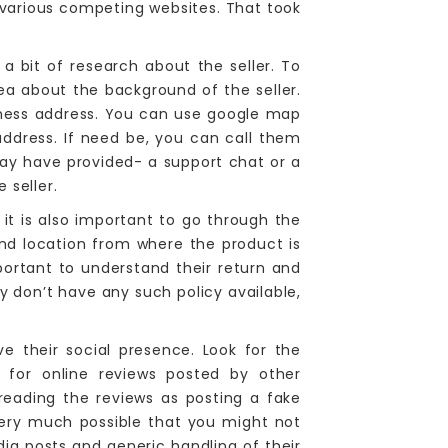
m various competing websites. That took
 a bit of research about the seller. To
ea about the background of the seller.
siness address. You can use google map
address. If need be, you can call them
may have provided- a support chat or a
 seller.
 it is also important to go through the
and location from where the product is
important to understand their return and
ey don’t have any such policy available,
e their social presence. Look for the
k for online reviews posted by other
eading the reviews as posting a fake
 very much possible that you might not
dia posts and generic handling of their