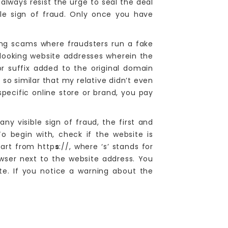
 always resist the urge to seal the deal
ble sign of fraud. Only once you have
ng scams where fraudsters run a fake
-looking website addresses wherein the
r suffix added to the original domain
so similar that my relative didn’t even
pecific online store or brand, you pay
ny visible sign of fraud, the first and
o begin with, check if the website is
tart from http
s
://, where ‘s’ stands for
wser next to the website address. You
te. If you notice a warning about the