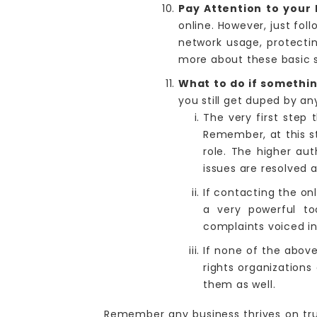
Pay Attention to your 
online. However, just fol
network usage, protecti
more about these basic s
What to do if somethi
you still get duped by an
The very first step 
Remember, at this st
role. The higher au
issues are resolved 
If contacting the on
a very powerful to
complaints voiced in
If none of the abov
rights organization
them as well.
Remember any business thrives on trus