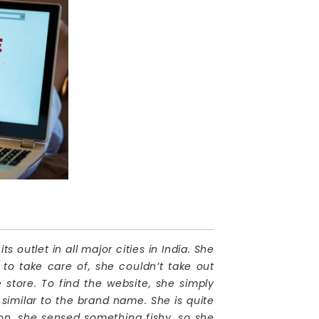
utlet in all major cities in India. She
to take care of, she couldn’t take out
e store. To find the website, she simply
similar to the brand name. She is quite
on, she sensed something fishy, so she