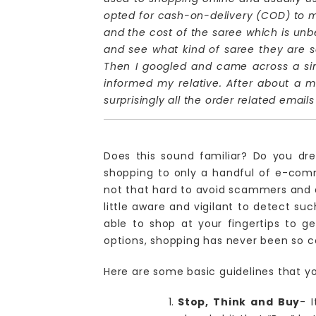
opted for cash-on-delivery (COD) to m
and the cost of the saree which is unbel
and see what kind of saree they are sel
Then I googled and came across a simil
informed my relative. After about a m
surprisingly all the order related emai
Does this sound familiar? Do you dre
shopping to only a handful of e-com
not that hard to avoid scammers and d
little aware and vigilant to detect su
able to shop at your fingertips to g
options, shopping has never been so c
Here are some basic guidelines that y
Stop, Think and Buy
- 