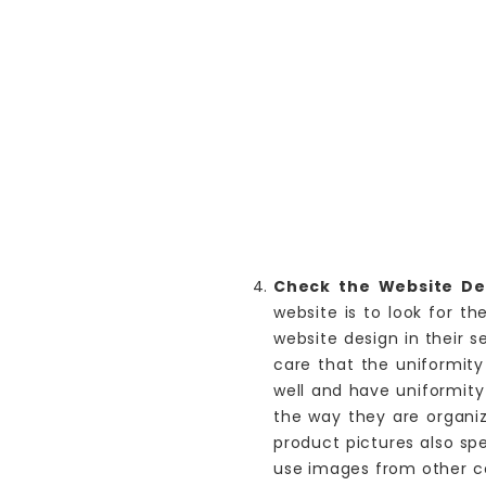
Check the Website Des
website is to look for t
website design in their s
care that the uniformity
well and have uniformity
the way they are organiz
product pictures also sp
use images from other co