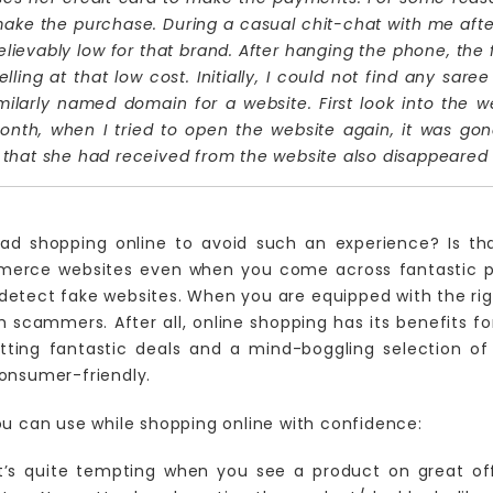
ake the purchase. During a casual chit-chat with me aft
ievably low for that brand. After hanging the phone, the fir
ling at that low cost. Initially, I could not find any sare
arly named domain for a website. First look into the web
onth, when I tried to open the website again, it was gon
ls that she had received from the website also disappeared
ad shopping online to avoid such an experience? Is tha
merce websites even when you come across fantastic pr
etect fake websites. When you are equipped with the righ
ch scammers. After all, online shopping has its benefits 
etting fantastic deals and a mind-boggling selection of
onsumer-friendly.
ou can use while shopping online with confidence:
It’s quite tempting when you see a product on great of