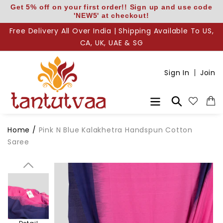
Skip
Get 5% off on your first order!! Sign up and use code
'NEW5' at checkout!
to
content
Free Delivery All Over India | Shipping Available To US,
CA, UK, UAE & SG
Sign In
Join
Search
Body
Home
/
Pink N Blue Kalakhetra Handspun Cotton
Saree
Pallu