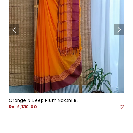
Orange N Deep Plum Nakshi B...
Regular
Rs. 2,130.00
price