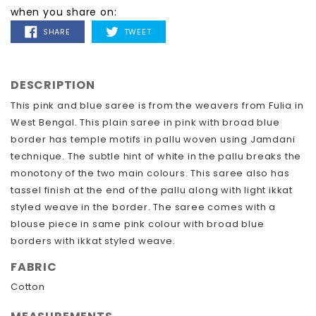
when you share on:
SHARE
TWEET
SHARE
TWEET
ON
ON
FACEBOOK
TWITTER
DESCRIPTION
This pink and blue saree is from the weavers from Fulia in
West Bengal. This plain saree in pink with broad blue
border has temple motifs in pallu woven using Jamdani
technique. The subtle hint of white in the pallu breaks the
monotony of the two main colours. This saree also has
tassel finish at the end of the pallu along with light ikkat
styled weave in the border. The saree comes with a
blouse piece in same pink colour with broad blue
borders with ikkat styled weave.
FABRIC
Cotton