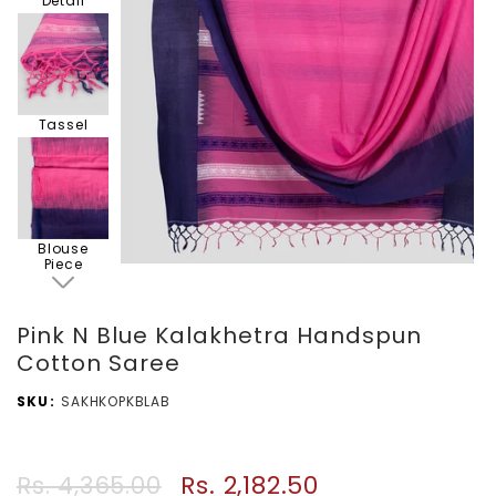
Detail
Tassel
Blouse
Piece
Pink N Blue Kalakhetra Handspun
Cotton Saree
SKU
SAKHKOPKBLAB
Rs. 2,182.50
Rs. 4,365.00
Regular