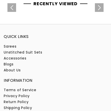
RECENTLY VIEWED
QUICK LINKS
Sarees
Unstitched Suit Sets
Accessories
Blogs
About Us
INFORMATION
Terms of Service
Privacy Policy
Return Policy
Shipping Policy