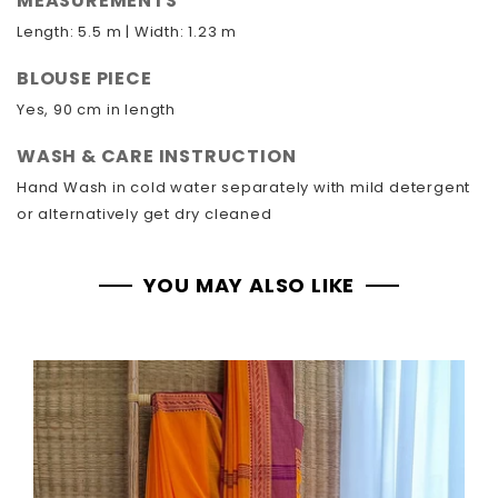
MEASUREMENTS
Length: 5.5 m | Width: 1.23 m
BLOUSE PIECE
Yes, 90 cm in length
WASH & CARE INSTRUCTION
Hand Wash in cold water separately with mild detergent
or alternatively get dry cleaned
YOU MAY ALSO LIKE