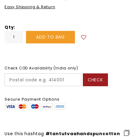
price
Easy Shipping & Return
Qty
ADD TO BAG
Check COD Availability (India only)
CHECK
Secure Payment Options
Use this hashtag
#tantutvaahandspuncotton