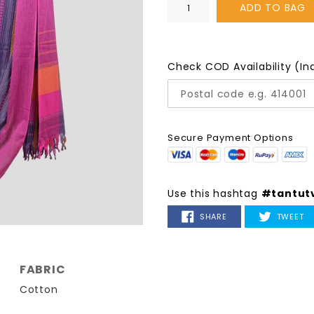
ADD TO BAG
Check COD Availability (In
Secure Payment Options
Use this hashtag
#tantut
SHARE
T
SHARE
TWEET
ON
O
FACEBOOK
TW
FABRIC
Cotton