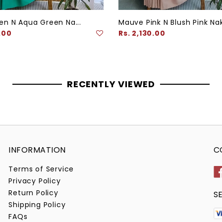
en N Aqua Green Na...
Mauve Pink N Blush Pink Nak
Regular
.00
Rs. 2,130.00
price
RECENTLY VIEWED
INFORMATION
C
Terms of Service
Privacy Policy
Return Policy
S
Shipping Policy
FAQs