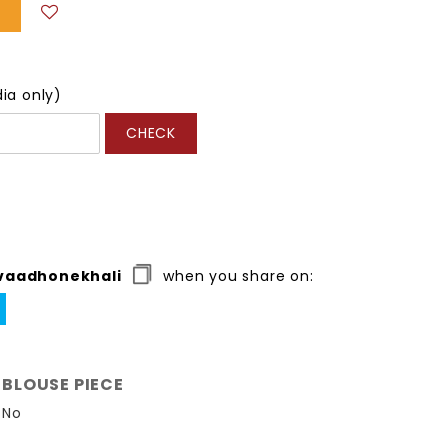
dia only)
CHECK
vaadhonekhali
when you share on:
WEET
N
ITTER
BLOUSE PIECE
No