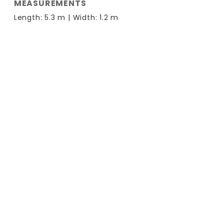
MEASUREMENTS
Length: 5.3 m | Width: 1.2 m