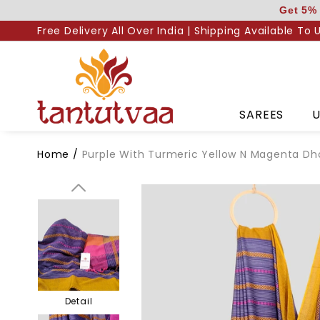
Skip
Get 5% 
to
Free Delivery All Over India | Shipping Available To 
content
Body
SAREES
U
Home
/
Purple With Turmeric Yellow N Magenta Dh
Pallu
Detail