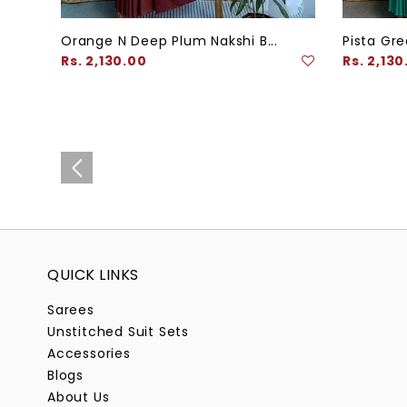
Orange N Deep Plum Nakshi B...
Pista Gre
Regular
Regular
Rs. 2,130.00
Rs. 2,130
price
price
QUICK LINKS
Sarees
Unstitched Suit Sets
Accessories
Blogs
About Us