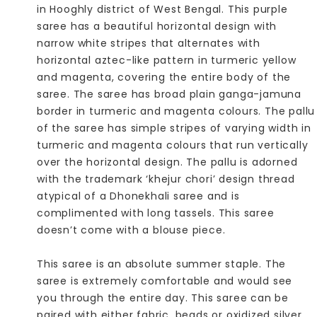
in Hooghly district of West Bengal. This purple
saree has a beautiful horizontal design with
narrow white stripes that alternates with
horizontal aztec-like pattern in turmeric yellow
and magenta, covering the entire body of the
saree. The saree has broad plain ganga-jamuna
border in turmeric and magenta colours. The pallu
of the saree has simple stripes of varying width in
turmeric and magenta colours that run vertically
over the horizontal design. The pallu is adorned
with the trademark ‘khejur chori’ design thread
atypical of a Dhonekhali saree and is
complimented with long tassels. This saree
doesn’t come with a blouse piece.
This saree is an absolute summer staple. The
saree is extremely comfortable and would see
you through the entire day. This saree can be
paired with either fabric, beads or oxidized silver