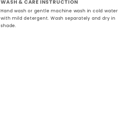
WASH & CARE INSTRUCTION
Hand wash or gentle machine wash in cold water
with mild detergent. Wash separately and dry in
shade.