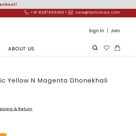
heckout!
+91 8287665063 |
care@tantutvaa.com
Sign In
Join
ABOUT US
ric Yellow N Magenta Dhonekhali
ipping & Return