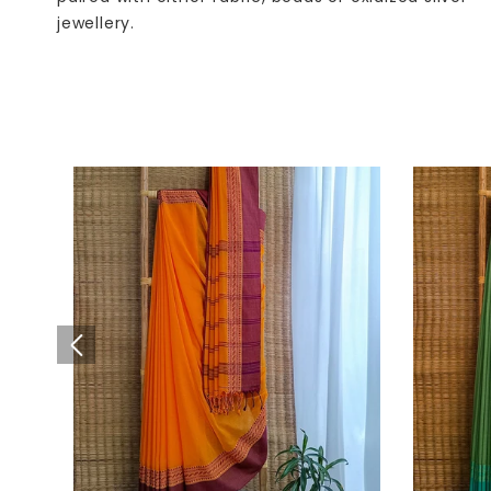
jewellery.