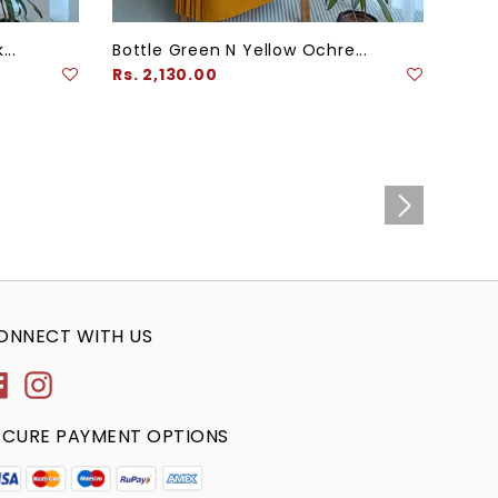
...
Bottle Green N Yellow Ochre...
Teal
Regular
Regu
Rs. 2,130.00
Rs. 
price
pric
ONNECT WITH US
Facebook
Instagram
ECURE PAYMENT OPTIONS