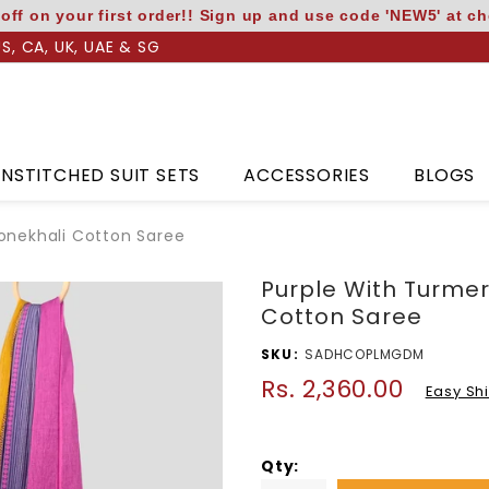
off on your first order!! Sign up and use code 'NEW5' at c
US, CA, UK, UAE & SG
NSTITCHED SUIT SETS
ACCESSORIES
BLOGS
onekhali Cotton Saree
Purple With Turme
Cotton Saree
SKU
SADHCOPLMGDM
Rs. 2,360.00
Regular
Easy Sh
price
Qty