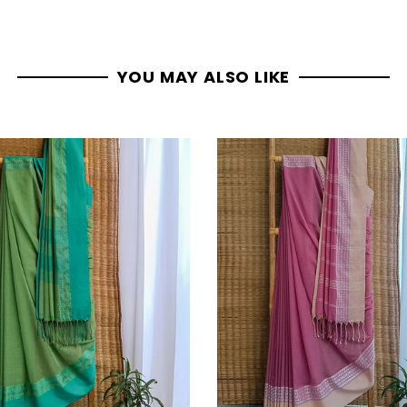
YOU MAY ALSO LIKE