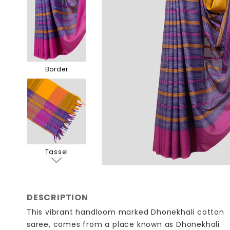
Border
Tassel
DESCRIPTION
This vibrant handloom marked Dhonekhali cotton
saree, comes from a place known as Dhonekhali