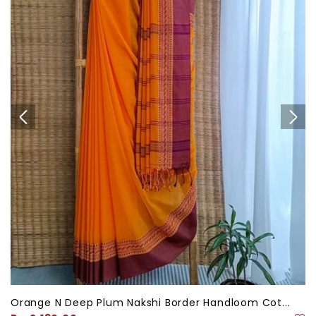
Orange N Deep Plum Nakshi Border Handloom Cot...