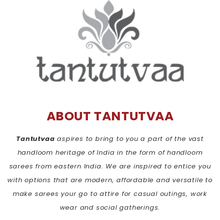
ABOUT TANTUTVAA
Tantutvaa
aspires to bring to you a part of the vast
handloom heritage of India in the form of handloom
sarees from eastern India. We are inspired to entice you
with options that are modern, affordable and versatile to
make sarees your go to attire for casual outings, work
wear and social gatherings.