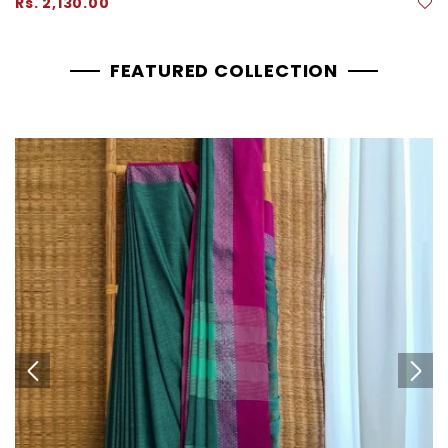
Regular
Rs. 2,130.00
price
FEATURED COLLECTION