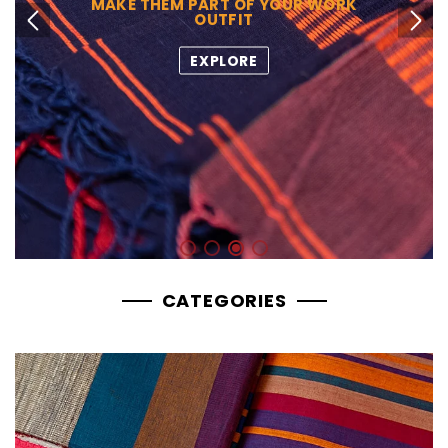
MAKE THEM PART OF YOUR WORK
OUTFIT
Previous slide
Next slide
EXPLORE
CATEGORIES