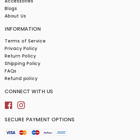
Accessories
Blogs
About Us
INFORMATION
Terms of Service
Privacy Policy
Return Policy
Shipping Policy
FAQs
Refund policy
CONNECT WITH US
Facebook
Instagram
SECURE PAYMENT OPTIONS