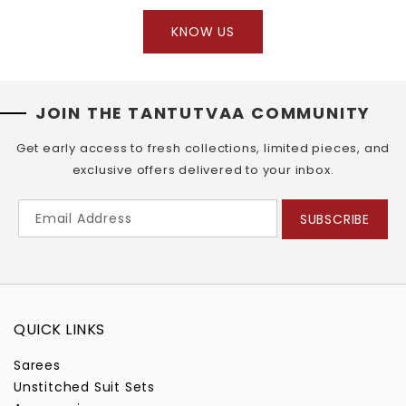
KNOW US
JOIN THE TANTUTVAA COMMUNITY
Get early access to fresh collections, limited pieces, and
exclusive offers delivered to your inbox.
SUBSCRIBE
QUICK LINKS
Sarees
Unstitched Suit Sets