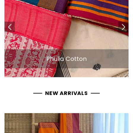
Phulia Cotton
NEW ARRIVALS