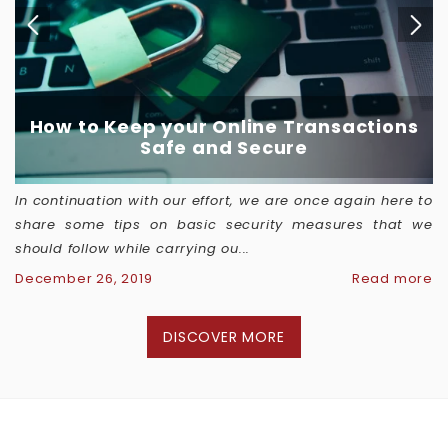
How to Keep your Online Transactions
Safe and Secure
In continuation with our effort, we are once again here to
share some tips on basic security measures that we
should follow while carrying ou...
December 26, 2019
Read more
DISCOVER MORE