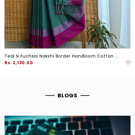
Teal N Fuchsia Nakshi Border Handloom Cotton ...
Regular
Rs. 2,130.00
price
BLOGS